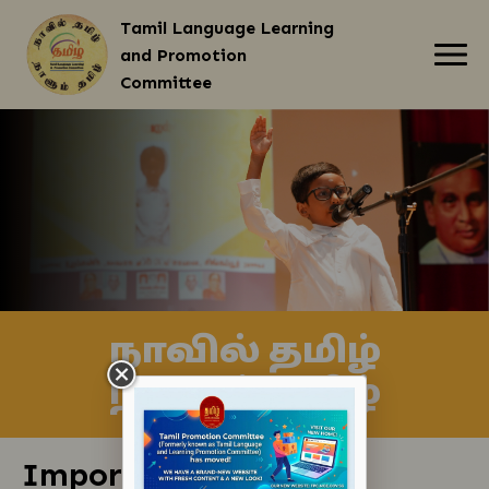
Tamil Language Learning
and Promotion
Committee
About Us
Our Services
Events and Programmes
Resources
Contact Us
நாவில் தமிழ்
நாளும் தமிழ்
Important Links