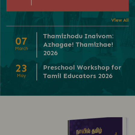
View All
Thamizhodu Inaivom:
07
Azhagae! Thamizhae!
March
2026
23
Preschool Workshop for
Tamil Educators 2026
May