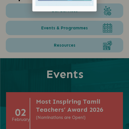
Our Services
Events & Programmes
Resources
Events
Most Inspiring Tamil
Teachers’ Award 2026
02
(Nominations are Open!)
February