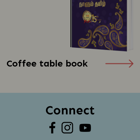
Coffee table book
Connect